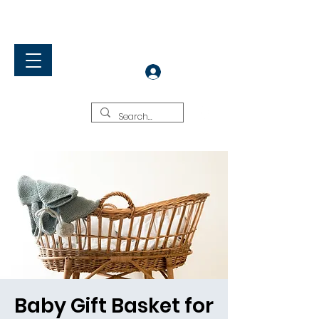
Rock Springs Baptist Church
Living & Sharing Christ
Log In
Baby Gift Basket for