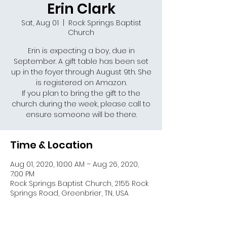
Erin Clark
Sat, Aug 01
  |  
Rock Springs Baptist
Church
Erin is expecting a boy, due in
September. A gift table has been set
up in the foyer through August 9th. She
is registered on Amazon.
If you plan to bring the gift to the
church during the week, please call to
Time & Location
Aug 01, 2020, 10:00 AM – Aug 26, 2020,
7:00 PM
Rock Springs Baptist Church, 2155 Rock
Springs Road, Greenbrier, TN, USA